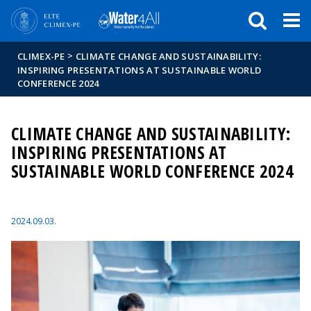
Események
ELTE a
Hírek
sajtóban
>
CLIMEX-PE
CLIMATE CHANGE AND SUSTAINABILITY:
INSPIRING PRESENTATIONS AT SUSTAINABLE WORLD
CONFERENCE 2024
CLIMATE CHANGE AND SUSTAINABILITY:
INSPIRING PRESENTATIONS AT
SUSTAINABLE WORLD CONFERENCE 2024
2024.09.03.