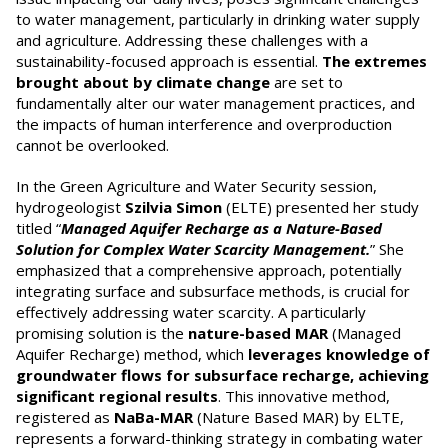
to water management, particularly in drinking water supply
and agriculture. Addressing these challenges with a
sustainability-focused approach is essential.
The extremes
brought about by climate change
are set to
fundamentally alter our water management practices, and
the impacts of human interference and overproduction
cannot be overlooked.
In the Green Agriculture and Water Security session,
hydrogeologist
Szilvia Simon
(ELTE) presented her study
titled “
Managed Aquifer Recharge as a Nature-Based
Solution for Complex Water Scarcity Management.
” She
emphasized that a comprehensive approach, potentially
integrating surface and subsurface methods, is crucial for
effectively addressing water scarcity. A particularly
promising solution is the
nature-based MAR
(Managed
Aquifer Recharge) method, which
leverages knowledge of
groundwater flows for subsurface recharge, achieving
significant regional results
. This innovative method,
registered as
NaBa-MAR
(Nature Based MAR) by ELTE,
represents a forward-thinking strategy in combating water