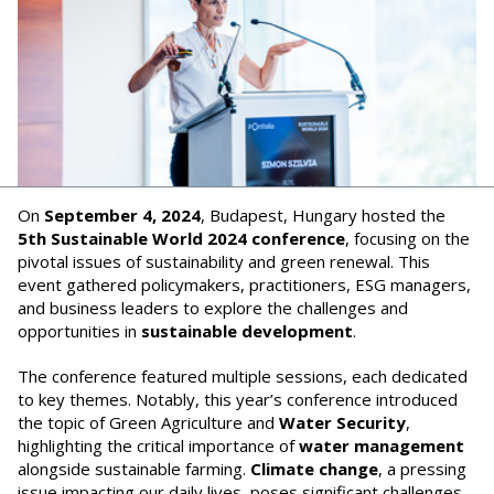
On
September 4, 2024
, Budapest, Hungary hosted the
5th Sustainable World 2024 conference
, focusing on the
pivotal issues of sustainability and green renewal. This
event gathered policymakers, practitioners, ESG managers,
and business leaders to explore the challenges and
opportunities in
sustainable development
.
The conference featured multiple sessions, each dedicated
to key themes. Notably, this year’s conference introduced
the topic of Green Agriculture and
Water Security
,
highlighting the critical importance of
water management
alongside sustainable farming.
Climate change
, a pressing
issue impacting our daily lives, poses significant challenges