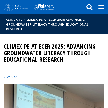
Események
ELTE a
Hírek
sajtóban
>
CLIMEX-PE
CLIMEX-PE AT ECER 2025: ADVANCING
GROUNDWATER LITERACY THROUGH EDUCATIONAL
RESEARCH
CLIMEX-PE AT ECER 2025: ADVANCING
GROUNDWATER LITERACY THROUGH
EDUCATIONAL RESEARCH
2025.09.21.