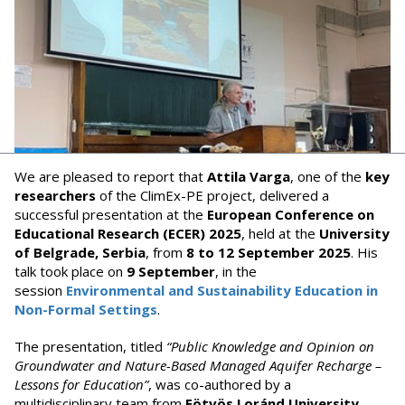
We are pleased to report that
Attila Varga
, one of the
key
researchers
of the ClimEx-PE project, delivered a
successful presentation at the
European Conference on
Educational Research (ECER) 2025
, held at the
University
of Belgrade, Serbia
, from
8 to 12 September 2025
. His
talk took place on
9 September
, in the
session
Environmental and Sustainability Education in
Non-Formal Settings
.
The presentation, titled
“Public Knowledge and Opinion on
Groundwater and Nature-Based Managed Aquifer Recharge –
Lessons for Education”
, was co-authored by a
multidisciplinary team from
Eötvös Loránd University