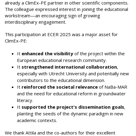
already a ClimEx-PE partner in other scientific components.
The colleague expressed interest in joining the educational
workstream—an encouraging sign of growing
interdisciplinary engagement.
This participation at ECER 2025 was a major asset for
ClimEx-PE:
It
enhanced the visibility
of the project within the
European educational research community.
It
strengthened international collaboration
,
especially with Utrecht University and potentially new
contributors to the educational dimension.
It
reinforced the societal relevance
of NaBa-MAR
and the need for educational reform in groundwater
literacy.
It
supported the project's dissemination goals
,
planting the seeds of the dynamic paradigm in new
academic contexts.
We thank Attila and the co-authors for their excellent