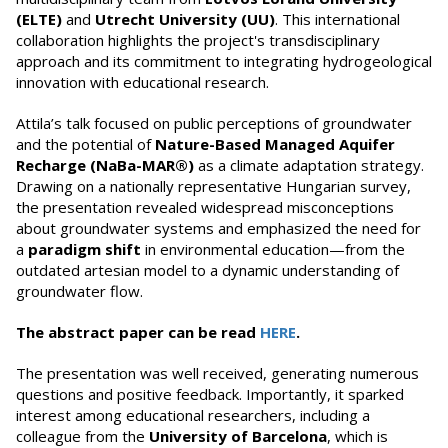
(ELTE)
and
Utrecht University (UU)
. This international
collaboration highlights the project's transdisciplinary
approach and its commitment to integrating hydrogeological
innovation with educational research.
Attila’s talk focused on public perceptions of groundwater
and the potential of
Nature-Based Managed Aquifer
Recharge (NaBa-MAR®)
as a climate adaptation strategy.
Drawing on a nationally representative Hungarian survey,
the presentation revealed widespread misconceptions
about groundwater systems and emphasized the need for
a
paradigm shift
in environmental education—from the
outdated artesian model to a dynamic understanding of
groundwater flow.
The abstract paper can be read
HERE
.
The presentation was well received, generating numerous
questions and positive feedback. Importantly, it sparked
interest among educational researchers, including a
colleague from the
University of Barcelona
, which is