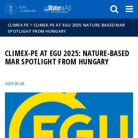
Események
ELTE a
Hírek
sajtóban
>
CLIMEX-PE
CLIMEX-PE AT EGU 2025: NATURE-BASED MAR
SPOTLIGHT FROM HUNGARY
CLIMEX-PE AT EGU 2025: NATURE-BASED
MAR SPOTLIGHT FROM HUNGARY
2025.05.08.