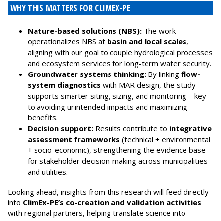
WHY THIS MATTERS FOR CLIMEX-PE
Nature-based solutions (NBS):
The work
operationalizes NBS at
basin and local scales
,
aligning with our goal to couple hydrological processes
and ecosystem services for long-term water security.
Groundwater systems thinking:
By linking
flow-
system diagnostics
with MAR design, the study
supports smarter siting, sizing, and monitoring—key
to avoiding unintended impacts and maximizing
benefits.
Decision support:
Results contribute to
integrative
assessment frameworks
(technical + environmental
+ socio-economic), strengthening the evidence base
for stakeholder decision-making across municipalities
and utilities.
Looking ahead, insights from this research will feed directly
into
ClimEx-PE’s co-creation and validation activities
with regional partners, helping translate science into