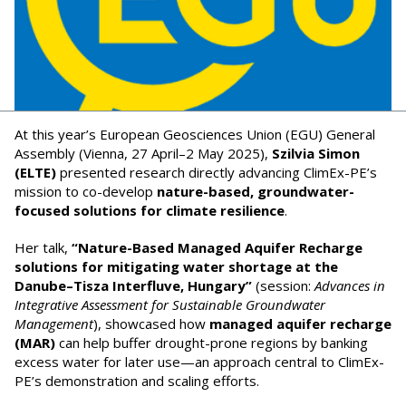
At this year’s European Geosciences Union (EGU) General
Assembly (Vienna, 27 April–2 May 2025),
Szilvia Simon
(ELTE)
presented research directly advancing ClimEx-PE’s
mission to co-develop
nature-based, groundwater-
focused solutions for climate resilience
.
Her talk,
“Nature-Based Managed Aquifer Recharge
solutions for mitigating water shortage at the
Danube–Tisza Interfluve, Hungary”
(session:
Advances in
Integrative Assessment for Sustainable Groundwater
Management
), showcased how
managed aquifer recharge
(MAR)
can help buffer drought-prone regions by banking
excess water for later use—an approach central to ClimEx-
PE’s demonstration and scaling efforts.