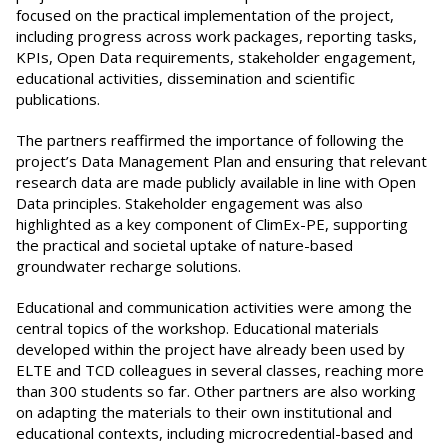
focused on the practical implementation of the project,
including progress across work packages, reporting tasks,
KPIs, Open Data requirements, stakeholder engagement,
educational activities, dissemination and scientific
publications.
The partners reaffirmed the importance of following the
project’s Data Management Plan and ensuring that relevant
research data are made publicly available in line with Open
Data principles. Stakeholder engagement was also
highlighted as a key component of ClimEx-PE, supporting
the practical and societal uptake of nature-based
groundwater recharge solutions.
Educational and communication activities were among the
central topics of the workshop. Educational materials
developed within the project have already been used by
ELTE and TCD colleagues in several classes, reaching more
than 300 students so far. Other partners are also working
on adapting the materials to their own institutional and
educational contexts, including microcredential-based and