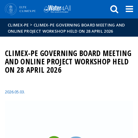
Események
ELTE a
Hírek
sajtóban
>
CLIMEX-PE
CLIMEX-PE GOVERNING BOARD MEETING AND
ONLINE PROJECT WORKSHOP HELD ON 28 APRIL 2026
CLIMEX-PE GOVERNING BOARD MEETING
AND ONLINE PROJECT WORKSHOP HELD
ON 28 APRIL 2026
2026.05.03.