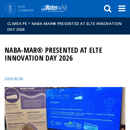
Események
ELTE a
Hírek
sajtóban
>
CLIMEX-PE
NABA-MAR® PRESENTED AT ELTE INNOVATION
DAY 2026
NABA-MAR® PRESENTED AT ELTE
INNOVATION DAY 2026
2026.05.28.