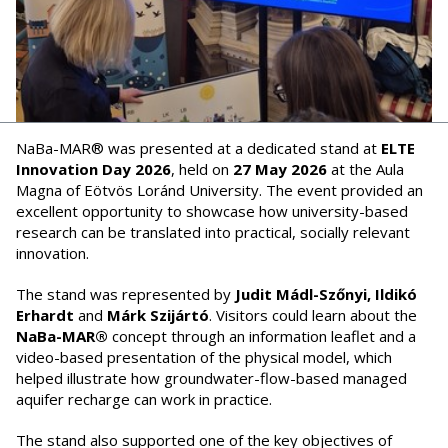
NaBa-MAR® was presented at a dedicated stand at
ELTE
Innovation Day 2026
, held on
27 May 2026
at the Aula
Magna of Eötvös Loránd University. The event provided an
excellent opportunity to showcase how university-based
research can be translated into practical, socially relevant
innovation.
The stand was represented by
Judit Mádl-Szőnyi, Ildikó
Erhardt
and
Márk Szijártó
. Visitors could learn about the
NaBa-MAR®
concept through an information leaflet and a
video-based presentation of the physical model, which
helped illustrate how groundwater-flow-based managed
aquifer recharge can work in practice.
The stand also supported one of the key objectives of