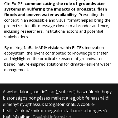
ClimEx-PE:
communicating the role of groundwater
systems in buffering the impacts of droughts, flash
floods and uneven water availability
. Presenting the
concept in an accessible and visual format helped bring the
project’s scientific message closer to a broader audience,
including researchers, institutional actors and potential
stakeholders.
By making NaBa-MAR® visible within ELTE’s innovation
ecosystem, the event contributed to knowledge transfer
and highlighted the practical relevance of groundwater-
based, nature-inspired solutions for climate-resilient water
management.
A weboldalon „cookie”-kat („sütiket”) használunk, hogy
biztonságos böngészés mellett a legjobb felhasználói
© 2024 Eötvös Loránd University | Budapest
élményt nyújthassuk látogatóinknak. A cookie-
All rights reserved.
beállítások bármikor megváltoztathatók a böngésző
1053 Budapest, Egyetem tér 1–3.
+36 1 411 6500
beállításaiban.
További információ