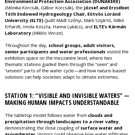
Environmental Protection Association (DUNAKÉKE)
(Mónika Korcsák, Gábor Korcsák), the
József and Erzsébet
Tóth Endowed Hydrogeology Chair, Eötvös Loránd
University (ELTE)
(Judit Mádl-Szőnyi, Márk Szijártó, Ildikó
Erhardt, Imola Koszta, Hanna Lukács), and
ELTE’s Kármán
Laboratory
(Miklós Vincze).
Throughout the day,
school groups, adult visitors,
senior participants and water professionals
visited the
exhibition space on the mezzanine level, where two
thematic stations guided them through the “seen” and
“unseen” parts of the water cycle—and how nature-based
solutions can help societies adapt to climate extremes.
STATION 1: “VISIBLE AND INVISIBLE WATERS” —
MAKING HUMAN IMPACTS UNDERSTANDABLE
The tabletop model follows water from
clouds and
precipitation through landscapes to a river valley
,
demonstrating the close coupling of
surface water and
groundwater
. Visitors could observe how water infiltrates