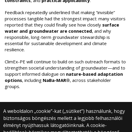
constraints
, and
practical applicability
.
Feedback repeatedly underlined that making “invisible”
processes tangible had the strongest impact: many visitors
reported that they could finally see how closely
surface
water and groundwater are connected
, and why
responsible, long-term groundwater stewardship is
essential for sustainable development and climate
resilience.
ClimEx-PE will continue to build on such outreach formats to
strengthen societal understanding of groundwater—and to
support informed dialogue on
nature-based adaptation
options
, including
NaBa-MAR®
, across stakeholder
groups.
A weboldalon „cookie”-kat („sütiket”) használunk, hogy
biztonságos böngészés mellett a legjobb felhasználói
© 2024 Eötvös Loránd University | Budapest
élményt nyújthassuk látogatóinknak. A cookie-
All rights reserved.