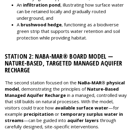
An
infiltration pond
, illustrating how surface water
can be retained locally and gradually routed
underground, and
A
brushwood hedge
, functioning as a biodiverse
green strip that supports water retention and soil
protection while providing habitat.
STATION 2: NABA-MAR® BOARD MODEL —
NATURE-BASED, TARGETED MANAGED AQUIFER
RECHARGE
The second station focused on the
NaBa-MAR® physical
model
, demonstrating the principles of
Nature-Based
Managed Aquifer Recharge
in a managed, controlled way
that still builds on natural processes. With the model,
visitors could trace how
available surface water
—for
example
precipitation
or
temporary surplus water in
streams
—can be guided into
aquifer layers
through
carefully designed, site-specific interventions.