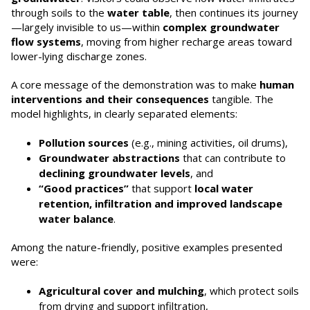
through soils to the
water table
, then continues its journey
—largely invisible to us—within
complex groundwater
flow systems
, moving from higher recharge areas toward
lower-lying discharge zones.
A core message of the demonstration was to make
human
interventions and their consequences
tangible. The
model highlights, in clearly separated elements:
Pollution sources
(e.g., mining activities, oil drums),
Groundwater abstractions
that can contribute to
declining groundwater levels
, and
“Good practices”
that support
local water
retention, infiltration and improved landscape
water balance
.
Among the nature-friendly, positive examples presented
were:
Agricultural cover and mulching
, which protect soils
from drying and support infiltration,