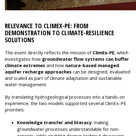
RELEVANCE TO CLIMEX-PE: FROM
DEMONSTRATION TO CLIMATE-RESILIENCE
SOLUTIONS
The event directly reflects the mission of
ClimEx-PE
, which
investigates how
groundwater flow systems can buffer
climate extremes
and how
nature-based managed
aquifer recharge approaches
can be designed, evaluated
and scaled as part of climate adaptation and sustainable
water management.
By translating hydrogeological processes into a hands-on
experience, the two models supported several ClimEx-PE
priorities:
Knowledge transfer and literacy
: making
groundwater processes understandable for non-
experts, while enabling deeper technical discussion