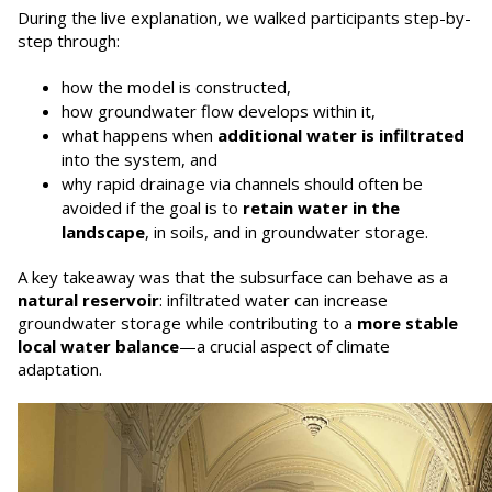
During the live explanation, we walked participants step-by-
step through:
how the model is constructed,
how groundwater flow develops within it,
what happens when
additional water is infiltrated
into the system, and
why rapid drainage via channels should often be
avoided if the goal is to
retain water in the
landscape
, in soils, and in groundwater storage.
A key takeaway was that the subsurface can behave as a
natural reservoir
: infiltrated water can increase
groundwater storage while contributing to a
more stable
local water balance
—a crucial aspect of climate
adaptation.