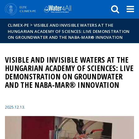
Események
ELTE a
Hírek
sajtóban
>
CLIMEX-PE
VISIBLE AND INVISIBLE WATERS AT THE
HUNGARIAN ACADEMY OF SCIENCES: LIVE DEMONSTRATION
ON GROUNDWATER AND THE NABA-MAR® INNOVATION
VISIBLE AND INVISIBLE WATERS AT THE
HUNGARIAN ACADEMY OF SCIENCES: LIVE
DEMONSTRATION ON GROUNDWATER
AND THE NABA-MAR® INNOVATION
2025.12.13.