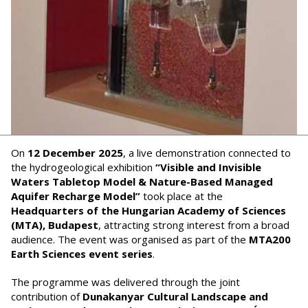
On
12 December 2025
, a live demonstration connected to
the hydrogeological exhibition
“Visible and Invisible
Waters Tabletop Model & Nature-Based Managed
Aquifer Recharge Model”
took place at the
Headquarters of the Hungarian Academy of Sciences
(MTA), Budapest
, attracting strong interest from a broad
audience. The event was organised as part of the
MTA200
Earth Sciences event series
.
The programme was delivered through the joint
contribution of
Dunakanyar Cultural Landscape and