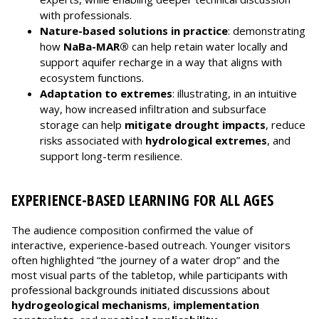
with professionals.
Nature-based solutions in practice
: demonstrating
how
NaBa-MAR®
can help retain water locally and
support aquifer recharge in a way that aligns with
ecosystem functions.
Adaptation to extremes
: illustrating, in an intuitive
way, how increased infiltration and subsurface
storage can help
mitigate drought impacts
, reduce
risks associated with
hydrological extremes
, and
support long-term resilience.
EXPERIENCE-BASED LEARNING FOR ALL AGES
The audience composition confirmed the value of
interactive, experience-based outreach. Younger visitors
often highlighted “the journey of a water drop” and the
most visual parts of the tabletop, while participants with
professional backgrounds initiated discussions about
hydrogeological mechanisms
,
implementation