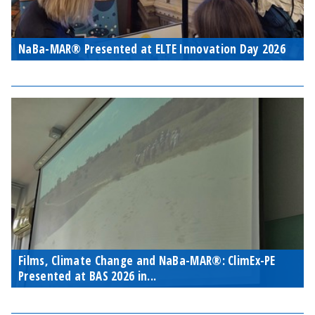
NaBa-MAR® Presented at ELTE Innovation Day 2026
Films, Climate Change and NaBa-MAR®: ClimEx-PE
Presented at BAS 2026 in...