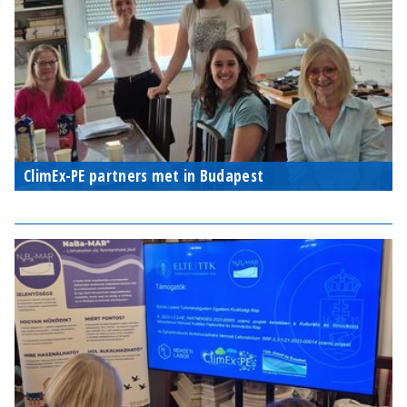
ClimEx-PE partners met in Budapest