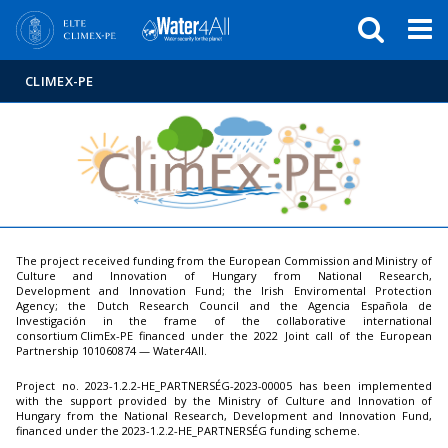
Események
ELTE a
Hírek
sajtóban
CLIMEX-PE
The project received funding from the European Commission and Ministry of
Culture and Innovation of Hungary from National Research,
Development and Innovation Fund; the Irish Enviromental Protection
Agency; the Dutch Research Council and the Agencia Española de
Investigación in the frame of the collaborative international
consortium ClimEx-PE financed under the 2022 Joint call of the European
Partnership 101060874 — Water4All.
Project no. 2023-1.2.2-HE_PARTNERSÉG-2023-00005 has been implemented
with the support provided by the Ministry of Culture and Innovation of
Hungary from the National Research, Development and Innovation Fund,
financed under the 2023-1.2.2-HE_PARTNERSÉG funding scheme.