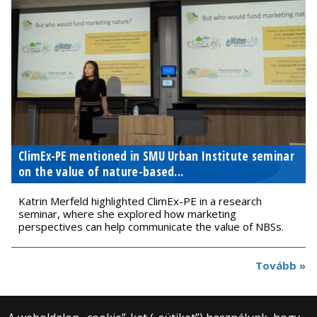
ClimEx-PE mentioned in SMU Urban Institute seminar
on the value of nature-based...
Katrin Merfeld highlighted ClimEx-PE in a research
seminar, where she explored how marketing
perspectives can help communicate the value of NBSs.
Tovább »