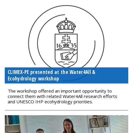
CLIMEX-PE presented at the Water4All &
Ecohydrology workshop
The workshop offered an important opportunity to
connect them with related Water4All research efforts
and UNESCO IHP ecohydrology priorities.