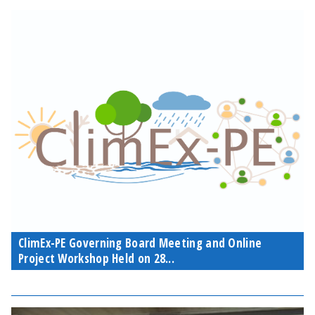
ClimEx-PE Governing Board Meeting and Online
Project Workshop Held on 28...