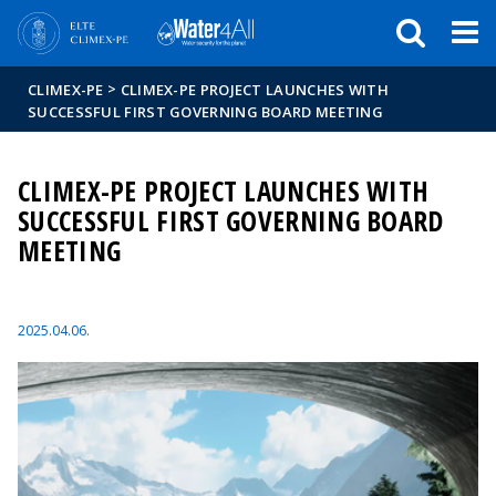
Események
ELTE a
Hírek
sajtóban
>
CLIMEX-PE
CLIMEX-PE PROJECT LAUNCHES WITH
SUCCESSFUL FIRST GOVERNING BOARD MEETING
CLIMEX-PE PROJECT LAUNCHES WITH
SUCCESSFUL FIRST GOVERNING BOARD
MEETING
2025.04.06.