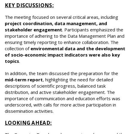
KEY DISCUSSIONS:
The meeting focused on several critical areas, including
project coordination, data management, and
stakeholder engagement
. Participants emphasized the
importance of adhering to the Data Management Plan and
ensuring timely reporting to enhance collaboration. The
collection of
environmental data and the development
of socio-economic impact indicators were also key
topics
.
In addition, the team discussed the preparation for the
mid-term report
, highlighting the need for detailed
descriptions of scientific progress, balanced task
distribution, and active stakeholder engagement. The
importance of communication and education efforts was
underscored, with calls for more active participation in
dissemination activities.
LOOKING AHEAD: