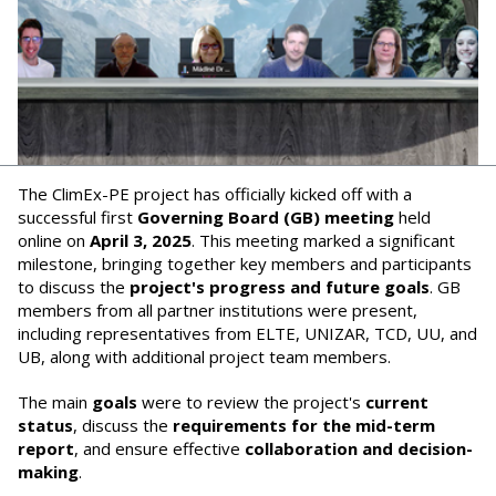
The ClimEx-PE project has officially kicked off with a
successful first
Governing Board (GB) meeting
held
online on
April 3, 2025
. This meeting marked a significant
milestone, bringing together key members and participants
to discuss the
project's progress and future goals
. GB
members from all partner institutions were present,
including representatives from ELTE, UNIZAR, TCD, UU, and
UB, along with additional project team members.
The main
goals
were to review the project's
current
status
, discuss the
requirements for the mid-term
report
, and ensure effective
collaboration and decision-
making
.