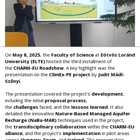
On
May 8, 2025
, the
Faculty of Science
at
Eötvös Loránd
University (ELTE)
hosted the third installment of
the
CHARM-EU Roadshow
. A key highlight was the
presentation on the
ClimEx-PE project
by
Judit Mádl-
Szőnyi
.
The presentation covered the project's
development
,
including the initial
proposal process
,
the
challenges
faced, and the
lessons learned
. It also
detailed the innovative
Nature-Based Managed Aquifer
Recharge (NaBa-MAR)
techniques used in the project,
the
transdisciplinary collaboration
within the
CHARM-EU
alliance
, and the project's
implementation
in pilot areas
across
Hungary
,
Spain
, and
Ireland
. The presentation