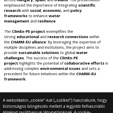
emphasized the importance of integrating
scientific
research
with
social
,
economic
, and
policy
frameworks
to enhance
water
management
and
resilience
.
The
ClimEx-PE project
exemplifies the
strong
educational
and
research connections
within
the
CHARM-EU alliance
. By leveraging the expertise of
multiple disciplines and institutions, the project aims to
provide
sustainable solutions
to global
water
challenges
. The success of the
ClimEx-PE
project
highlights the potential of
collaborative efforts
in
addressing complex
environmental issues
and sets a
precedent for future initiatives within the
CHARM-EU
framework
.
A weboldalon „cookie”-kat („sütiket”) használunk, hogy
biztonságos böngészés mellett a legjobb felhasználói
© 2024 Eötvös Loránd University | Budapest
élményt nyújthassuk látogatóinknak. A cookie-
All rights reserved.