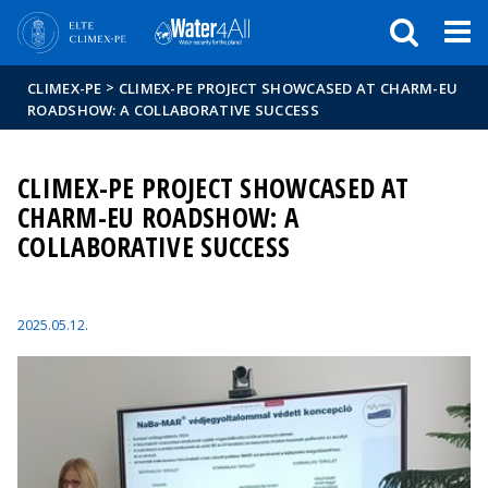
Események
ELTE a
Hírek
sajtóban
>
CLIMEX-PE
CLIMEX-PE PROJECT SHOWCASED AT CHARM-EU
ROADSHOW: A COLLABORATIVE SUCCESS
CLIMEX-PE PROJECT SHOWCASED AT
CHARM-EU ROADSHOW: A
COLLABORATIVE SUCCESS
2025.05.12.