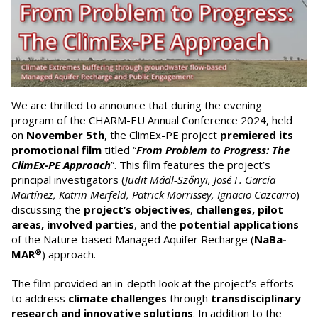
We are thrilled to announce that during the evening
program of the CHARM-EU Annual Conference 2024, held
on
November 5th
, the ClimEx-PE project
premiered its
promotional film
titled “
From Problem to Progress: The
ClimEx-PE Approach
”. This film features the project’s
principal investigators (
Judit Mádl-Szőnyi, José F. García
Martínez, Katrin Merfeld, Patrick Morrissey, Ignacio Cazcarro
)
discussing the
project’s objectives
,
challenges, pilot
areas, involved parties
, and the
potential applications
of the Nature-based Managed Aquifer Recharge (
NaBa-
®
MAR
) approach.
The film provided an in-depth look at the project’s efforts
to address
climate challenges
through
transdisciplinary
research and innovative solutions
. In addition to the