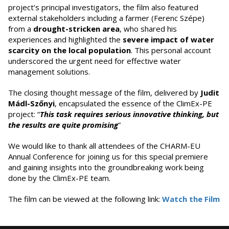
project’s principal investigators, the film also featured
external stakeholders including a farmer (Ferenc Szépe)
from a
drought-stricken area
, who shared his
experiences and highlighted the
severe impact of water
scarcity on the local population
. This personal account
underscored the urgent need for effective water
management solutions.
The closing thought message of the film, delivered by
Judit
Mádl-Szőnyi
, encapsulated the essence of the ClimEx-PE
project: “
This task requires serious innovative thinking, but
the results are quite promising
”
We would like to thank all attendees of the CHARM-EU
Annual Conference for joining us for this special premiere
and gaining insights into the groundbreaking work being
done by the ClimEx-PE team.
The film can be viewed at the following link:
Watch the Film