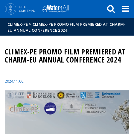
Események
ELTE a
Hírek
sajtóban
>
CLIMEX-PE
CLIMEX-PE PROMO FILM PREMIERED AT CHARM-
EU ANNUAL CONFERENCE 2024
CLIMEX-PE PROMO FILM PREMIERED AT
CHARM-EU ANNUAL CONFERENCE 2024
2024.11.06.