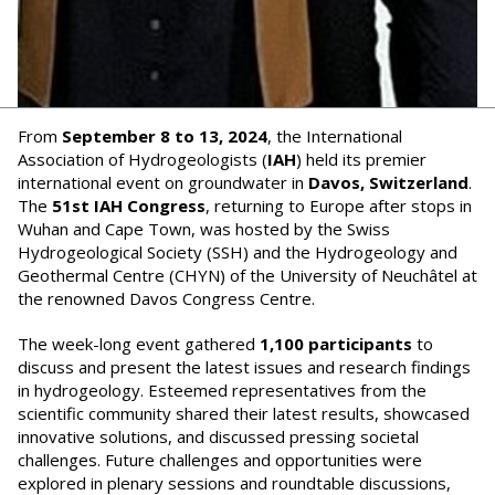
From
September 8 to 13, 2024
, the International
Association of Hydrogeologists (
IAH
) held its premier
international event on groundwater in
Davos, Switzerland
.
The
51st IAH Congress
, returning to Europe after stops in
Wuhan and Cape Town, was hosted by the Swiss
Hydrogeological Society (SSH) and the Hydrogeology and
Geothermal Centre (CHYN) of the University of Neuchâtel at
the renowned Davos Congress Centre.
The week-long event gathered
1,100 participants
to
discuss and present the latest issues and research findings
in hydrogeology. Esteemed representatives from the
scientific community shared their latest results, showcased
innovative solutions, and discussed pressing societal
challenges. Future challenges and opportunities were
explored in plenary sessions and roundtable discussions,