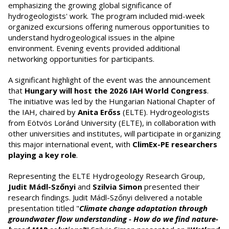
emphasizing the growing global significance of
hydrogeologists' work. The program included mid-week
organized excursions offering numerous opportunities to
understand hydrogeological issues in the alpine
environment. Evening events provided additional
networking opportunities for participants.
A significant highlight of the event was the announcement
that
Hungary will host the 2026 IAH World Congress
.
The initiative was led by the Hungarian National Chapter of
the IAH, chaired by
Anita Erőss
(ELTE). Hydrogeologists
from Eötvös Loránd University (ELTE), in collaboration with
other universities and institutes, will participate in organizing
this major international event, with
ClimEx-PE researchers
playing a key role
.
Representing the ELTE Hydrogeology Research Group,
Judit Mádl-Szőnyi
and
Szilvia Simon
presented their
research findings. Judit Mádl-Szőnyi delivered a notable
presentation titled "
Climate change adaptation through
groundwater flow understanding - How do we find nature-