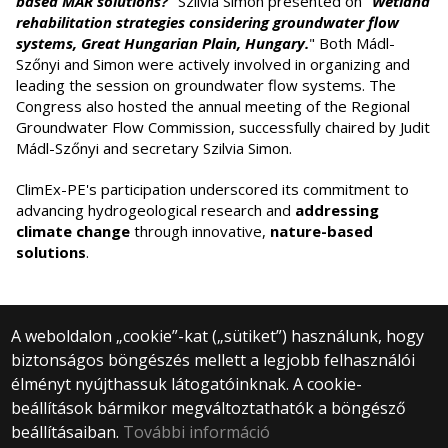
based MAR solutions?
" Szilvia Simon presented on "
Wetland
rehabilitation strategies considering groundwater flow
systems, Great Hungarian Plain, Hungary.
" Both Mádl-
Szőnyi and Simon were actively involved in organizing and
leading the session on groundwater flow systems. The
Congress also hosted the annual meeting of the Regional
Groundwater Flow Commission, successfully chaired by Judit
Mádl-Szőnyi and secretary Szilvia Simon.
ClimEx-PE's participation underscored its commitment to
advancing hydrogeological research and
addressing
climate change
through innovative,
nature-based
solutions
.
A weboldalon „cookie”-kat („sütiket”) használunk, hogy
biztonságos böngészés mellett a legjobb felhasználói
© 2024 Eötvös Loránd University | Budapest
élményt nyújthassuk látogatóinknak. A cookie-
All rights reserved.
beállítások bármikor megváltoztathatók a böngésző
1053 Budapest, Egyetem tér 1–3.
+36 1 411 6500
beállításaiban.
További információ