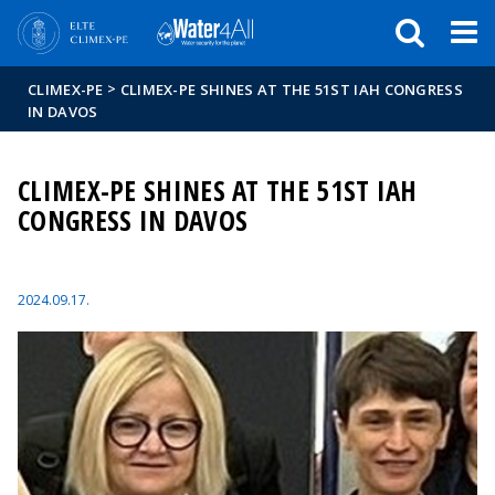
Események
ELTE a
Hírek
sajtóban
>
CLIMEX-PE
CLIMEX-PE SHINES AT THE 51ST IAH CONGRESS
IN DAVOS
CLIMEX-PE SHINES AT THE 51ST IAH
CONGRESS IN DAVOS
2024.09.17.