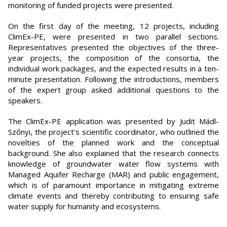
monitoring of funded projects were presented.
On the first day of the meeting, 12 projects, including
ClimEx-PE, were presented in two parallel sections.
Representatives presented the objectives of the three-
year projects, the composition of the consortia, the
individual work packages, and the expected results in a ten-
minute presentation. Following the introductions, members
of the expert group asked additional questions to the
speakers.
The ClimEx-PE application was presented by Judit Mádl-
Szőnyi, the project's scientific coordinator, who outlined the
novelties of the planned work and the conceptual
background. She also explained that the research connects
knowledge of groundwater water flow systems with
Managed Aquifer Recharge (MAR) and public engagement,
which is of paramount importance in mitigating extreme
climate events and thereby contributing to ensuring safe
water supply for humanity and ecosystems.