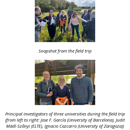
Snapshot from the field trip
Principal investigators of three universities during the field trip
(from left to right: Jose F. García (University of Barcelona), Judit
Mádl-Szőnyi (ELTE), Ignacio Cazcarro (University of Zaragoza))