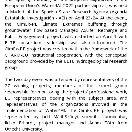
European Union's Water4All 2022 partnership call, was held
in Madrid at the Spanish State Research Agency (Agencia
Estatal de Investigación - AEI) on April 23-24. At the event,
the ClimEx-PE Climate Extremes buffering through
groundwater flow-based Managed Aquifer Recharge and
Public Engagement project, which started on April 1 with
ELTE consortium leadership, was also introduced. The
ClimEx-PE project was created within the framework of the
CHARM-EU institutional cooperation, with the conceptual
background provided by the ELTE hydrogeological research
group.
The two-day event was attended by representatives of the
27 winning projects, members of the expert group
responsible for monitoring the projects' professional work,
EU representatives dealing with the subject area, and
representatives of the organizations involved in the
implementation of Water4All. The ClimEx-PE project was
represented by Judit Mádl-Szőnyi, scientific coordinator,
Ildikó Erhardt, project manager and Ádám Tóth from
Utrecht University.