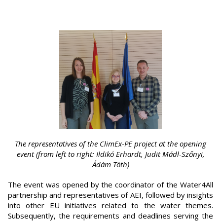
The representatives of the ClimEx-PE project at the opening
event (from left to right: Ildikó Erhardt, Judit Mádl-Szőnyi,
Ádám Tóth)
The event was opened by the coordinator of the Water4All
partnership and representatives of AEI, followed by insights
into other EU initiatives related to the water themes.
Subsequently, the requirements and deadlines serving the