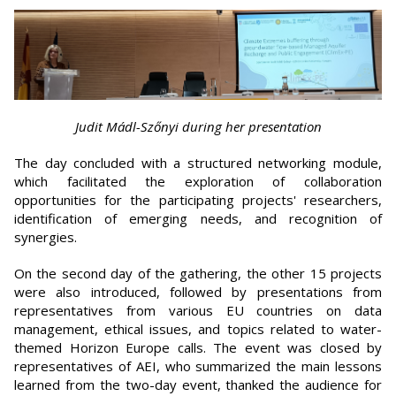
Judit Mádl-Szőnyi during her presentation
The day concluded with a structured networking module,
which facilitated the exploration of collaboration
opportunities for the participating projects' researchers,
identification of emerging needs, and recognition of
synergies.
On the second day of the gathering, the other 15 projects
were also introduced, followed by presentations from
representatives from various EU countries on data
management, ethical issues, and topics related to water-
themed Horizon Europe calls. The event was closed by
representatives of AEI, who summarized the main lessons
learned from the two-day event, thanked the audience for