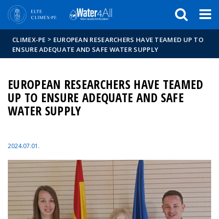
Események
ELTE a
Hírek
sajtóban
>
CLIMEX-PE
EUROPEAN RESEARCHERS HAVE TEAMED UP TO
ENSURE ADEQUATE AND SAFE WATER SUPPLY
EUROPEAN RESEARCHERS HAVE TEAMED
UP TO ENSURE ADEQUATE AND SAFE
WATER SUPPLY
2024.07.01.