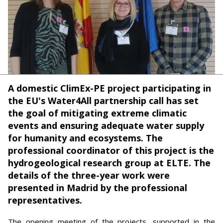
A domestic ClimEx-PE project participating in
the EU's Water4All partnership call has set
the goal of mitigating extreme climatic
events and ensuring adequate water supply
for humanity and ecosystems. The
professional coordinator of this project is the
hydrogeological research group at ELTE. The
details of the three-year work were
presented in Madrid by the professional
representatives.
The opening meeting of the projects, supported in the