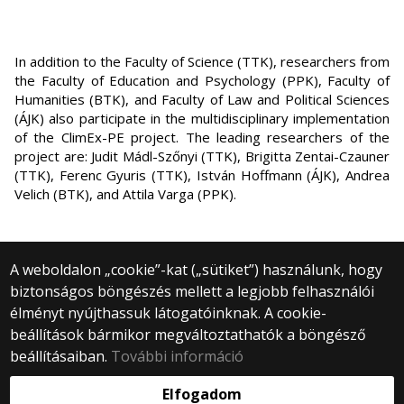
In addition to the Faculty of Science (TTK), researchers from
the Faculty of Education and Psychology (PPK), Faculty of
Humanities (BTK), and Faculty of Law and Political Sciences
(ÁJK) also participate in the multidisciplinary implementation
of the ClimEx-PE project. The leading researchers of the
project are: Judit Mádl-Szőnyi (TTK), Brigitta Zentai-Czauner
(TTK), Ferenc Gyuris (TTK), István Hoffmann (ÁJK), Andrea
Velich (BTK), and Attila Varga (PPK).
A weboldalon „cookie”-kat („sütiket”) használunk, hogy
biztonságos böngészés mellett a legjobb felhasználói
© 2024 Eötvös Loránd University | Budapest
élményt nyújthassuk látogatóinknak. A cookie-
All rights reserved.
1053 Budapest, Egyetem tér 1–3.
beállítások bármikor megváltoztathatók a böngésző
+36 1 411 6500
beállításaiban.
További információ
Webfejlesztés:
Elfogadom