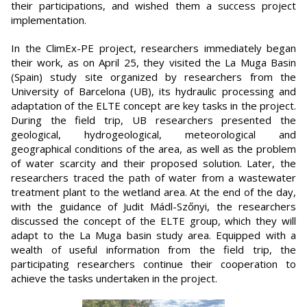
their participations, and wished them a success project
implementation.
In the ClimEx-PE project, researchers immediately began
their work, as on April 25, they visited the La Muga Basin
(Spain) study site organized by researchers from the
University of Barcelona (UB), its hydraulic processing and
adaptation of the ELTE concept are key tasks in the project.
During the field trip, UB researchers presented the
geological, hydrogeological, meteorological and
geographical conditions of the area, as well as the problem
of water scarcity and their proposed solution. Later, the
researchers traced the path of water from a wastewater
treatment plant to the wetland area. At the end of the day,
with the guidance of Judit Mádl-Szőnyi, the researchers
discussed the concept of the ELTE group, which they will
adapt to the La Muga basin study area. Equipped with a
wealth of useful information from the field trip, the
participating researchers continue their cooperation to
achieve the tasks undertaken in the project.