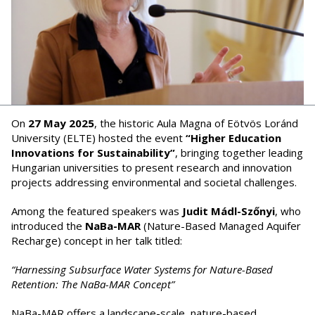
On
27 May 2025
, the historic Aula Magna of Eötvös Loránd
University (ELTE) hosted the event
“Higher Education
Innovations for Sustainability”
, bringing together leading
Hungarian universities to present research and innovation
projects addressing environmental and societal challenges.
Among the featured speakers was
Judit Mádl-Szőnyi
, who
introduced the
NaBa-MAR
(Nature-Based Managed Aquifer
Recharge) concept in her talk titled:
“Harnessing Subsurface Water Systems for Nature-Based
Retention: The NaBa-MAR Concept”
NaBa-MAR offers a landscape-scale, nature-based