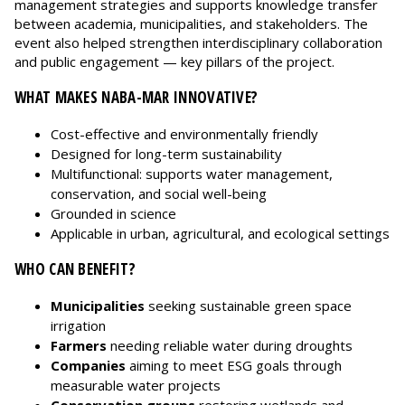
management strategies and supports knowledge transfer
between academia, municipalities, and stakeholders. The
event also helped strengthen interdisciplinary collaboration
and public engagement — key pillars of the project.
WHAT MAKES NABA-MAR INNOVATIVE?
Cost-effective and environmentally friendly
Designed for long-term sustainability
Multifunctional: supports water management,
conservation, and social well-being
Grounded in science
Applicable in urban, agricultural, and ecological settings
WHO CAN BENEFIT?
Municipalities
seeking sustainable green space
irrigation
Farmers
needing reliable water during droughts
Companies
aiming to meet ESG goals through
measurable water projects