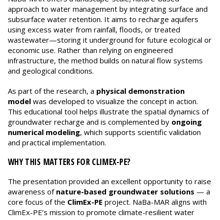
approach to water management by integrating surface and
subsurface water retention. It aims to recharge aquifers
using excess water from rainfall, floods, or treated
wastewater—storing it underground for future ecological or
economic use. Rather than relying on engineered
infrastructure, the method builds on natural flow systems
and geological conditions.
As part of the research, a
physical demonstration
model
was developed to visualize the concept in action.
This educational tool helps illustrate the spatial dynamics of
groundwater recharge and is complemented by
ongoing
numerical modeling
, which supports scientific validation
and practical implementation.
WHY THIS MATTERS FOR CLIMEX-PE?
The presentation provided an excellent opportunity to raise
awareness of
nature-based groundwater solutions
— a
core focus of the
ClimEx-PE
project. NaBa-MAR aligns with
ClimEx-PE’s mission to promote climate-resilient water