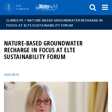
Események
ELTE a
Hírek
sajtóban
>
CLIMEX-PE
NATURE-BASED GROUNDWATER RECHARGE IN
FOCUS AT ELTE SUSTAINABILITY FORUM
NATURE-BASED GROUNDWATER
RECHARGE IN FOCUS AT ELTE
SUSTAINABILITY FORUM
2025.06.01.