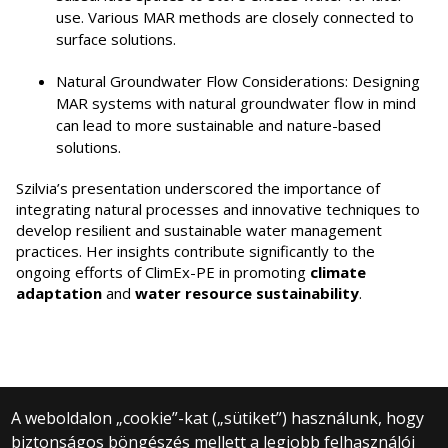
use. Various MAR methods are closely connected to
surface solutions.
Natural Groundwater Flow Considerations: Designing
MAR systems with natural groundwater flow in mind
can lead to more sustainable and nature-based
solutions.
Szilvia’s presentation underscored the importance of
integrating natural processes and innovative techniques to
develop resilient and sustainable water management
practices. Her insights contribute significantly to the
ongoing efforts of ClimEx-PE in promoting
climate
adaptation
and
water resource sustainability
.
A weboldalon „cookie”-kat („sütiket”) használunk, hogy
biztonságos böngészés mellett a legjobb felhasználói
© 2024 Eötvös Loránd University | Budapest