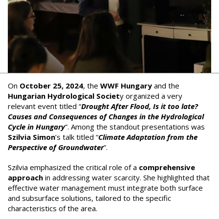
On
October 25, 2024
, the
WWF Hungary
and the
Hungarian Hydrological Societ
y organized a very
relevant event titled “
Drought After Flood, Is it too late?
Causes and Consequences of Changes in the Hydrological
Cycle in Hungary
”. Among the standout presentations was
Szilvia Simon
’s talk titled “
Climate Adaptation from the
Perspective of Groundwater
”.
Szilvia emphasized the critical role of a
comprehensive
approach
in addressing water scarcity. She highlighted that
effective water management must integrate both surface
and subsurface solutions, tailored to the specific
characteristics of the area.