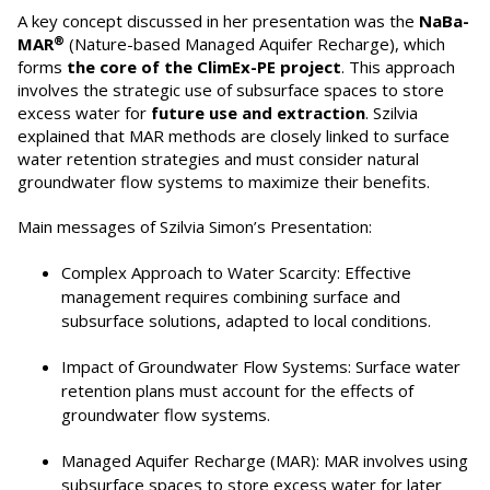
A key concept discussed in her presentation was the
NaBa-
®
MAR
(Nature-based Managed Aquifer Recharge), which
forms
the core of the ClimEx-PE project
. This approach
involves the strategic use of subsurface spaces to store
excess water for
future use and extraction
. Szilvia
explained that MAR methods are closely linked to surface
water retention strategies and must consider natural
groundwater flow systems to maximize their benefits.
Main messages of Szilvia Simon’s Presentation:
Complex Approach to Water Scarcity: Effective
management requires combining surface and
subsurface solutions, adapted to local conditions.
Impact of Groundwater Flow Systems: Surface water
retention plans must account for the effects of
groundwater flow systems.
Managed Aquifer Recharge (MAR): MAR involves using
subsurface spaces to store excess water for later