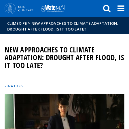
Események
ELTE a
Hírek
sajtóban
>
CLIMEX-PE
NEW APPROACHES TO CLIMATE ADAPTATION:
DROUGHT AFTER FLOOD, IS IT TOO LATE?
NEW APPROACHES TO CLIMATE
ADAPTATION: DROUGHT AFTER FLOOD, IS
IT TOO LATE?
2024.10.28.