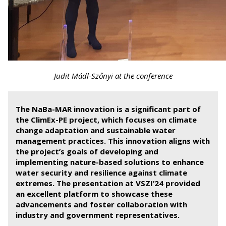
Judit Mádl-Szőnyi at the conference
The NaBa-MAR innovation is a significant part of
the ClimEx-PE project, which focuses on climate
change adaptation and sustainable water
management practices. This innovation aligns with
the project’s goals of developing and
implementing nature-based solutions to enhance
water security and resilience against climate
extremes. The presentation at VSZI’24 provided
an excellent platform to showcase these
advancements and foster collaboration with
industry and government representatives.