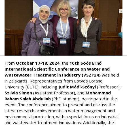
From
October 17-18, 2024
, the
10th Soós Ernő
International Scientific Conference on Water and
Wastewater Treatment in Industry (VSZI’24)
was held
in Zalakaros. Representatives from Eötvös Loránd
University (ELTE), including
Judit Mádl-Szőnyi
(Professor),
Szilvia Simon
(Assistant Professor), and
Mohammad
Reham Saleh Abdullah
(PhD student), participated in the
event. The conference aimed to present and discuss the
latest research achievements in water management and
environmental protection, with a special focus on industrial
and wastewater treatment innovations. Additionally, the