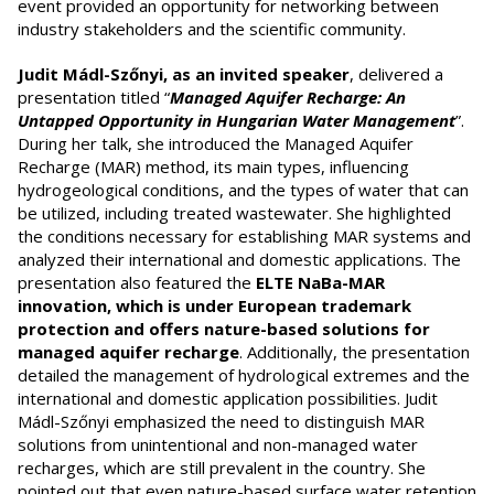
event provided an opportunity for networking between
industry stakeholders and the scientific community.
Judit Mádl-Szőnyi, as an invited speaker
, delivered a
presentation titled “
Managed Aquifer Recharge: An
Untapped Opportunity in Hungarian Water Management
”.
During her talk, she introduced the Managed Aquifer
Recharge (MAR) method, its main types, influencing
hydrogeological conditions, and the types of water that can
be utilized, including treated wastewater. She highlighted
the conditions necessary for establishing MAR systems and
analyzed their international and domestic applications. The
presentation also featured the
ELTE NaBa-MAR
innovation, which is under European trademark
protection and offers nature-based solutions for
managed aquifer recharge
. Additionally, the presentation
detailed the management of hydrological extremes and the
international and domestic application possibilities. Judit
Mádl-Szőnyi emphasized the need to distinguish MAR
solutions from unintentional and non-managed water
recharges, which are still prevalent in the country. She
pointed out that even nature-based surface water retention