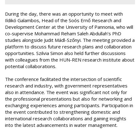
During the day, there was an opportunity to meet with
Ildikó Galambos, Head of the Soós Ernő Research and
Development Center at the University of Pannonia, who will
co-supervise Mohammad Reham Saleh Abdullah’s PhD
studies alongside Judit Mádl-Szőnyi. The meeting provided a
platform to discuss future research plans and collaboration
opportunities. Szilvia Simon also held further discussions
with colleagues from the HUN-REN research institute about
potential collaborations.
The conference facilitated the intersection of scientific
research and industry, with government representatives
also in attendance. The event was significant not only for
the professional presentations but also for networking and
exchanging experiences among participants. Participation in
the event contributed to strengthening domestic and
international research collaborations and gaining insights
into the latest advancements in water management.