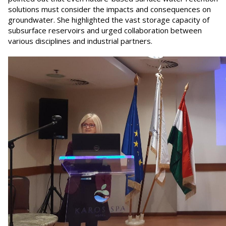
solutions must consider the impacts and consequences on
groundwater. She highlighted the vast storage capacity of
subsurface reservoirs and urged collaboration between
various disciplines and industrial partners.