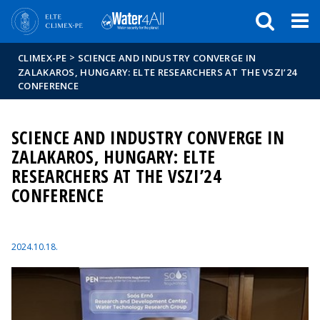
Események
ELTE a
Hírek
sajtóban
>
CLIMEX-PE
SCIENCE AND INDUSTRY CONVERGE IN
ZALAKAROS, HUNGARY: ELTE RESEARCHERS AT THE VSZI’24
CONFERENCE
SCIENCE AND INDUSTRY CONVERGE IN
ZALAKAROS, HUNGARY: ELTE
RESEARCHERS AT THE VSZI’24
CONFERENCE
2024.10.18.